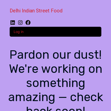
Delhi Indian Street Food
LinkedIn
Instagram
Facebook
Log in
Pardon our dust!
We're working on
something
amazing — check