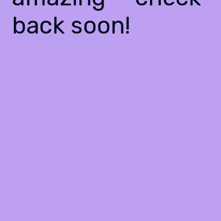
back soon!