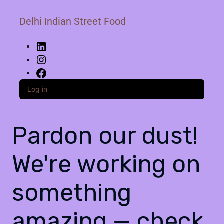
Delhi Indian Street Food
Log in
Pardon our dust!
We're working on
something
amazing — check