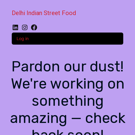
Delhi Indian Street Food
LinkedIn
Instagram
Facebook
Log in
Pardon our dust!
We're working on
something
amazing — check