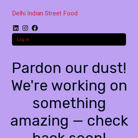
Delhi Indian Street Food
LinkedIn
Instagram
Facebook
Log in
Pardon our dust!
We're working on
something
amazing — check