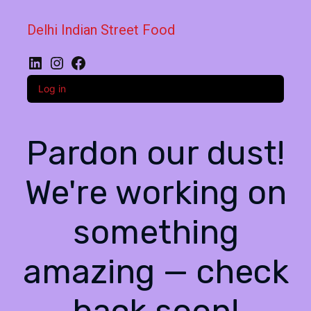
Delhi Indian Street Food
LinkedIn
Instagram
Facebook
Log in
Pardon our dust!
We're working on
something
amazing — check