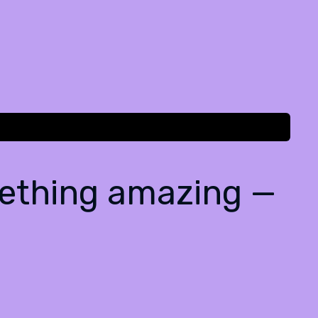
mething amazing —