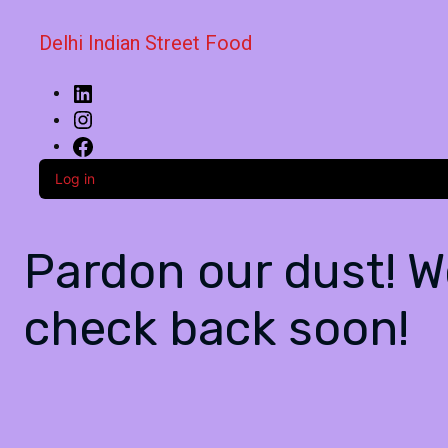
Delhi Indian Street Food
Log in
Pardon our dust! 
check back soon!