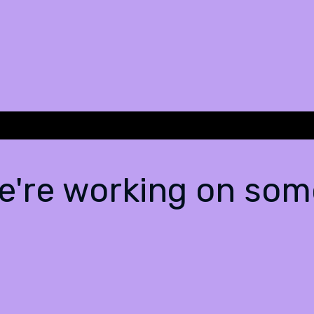
We're working on so